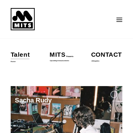
Talent
MITS
CONTACT
Presents
Search
Upcoming Announcements
All Inquiries
Roster
Sacha Rudy