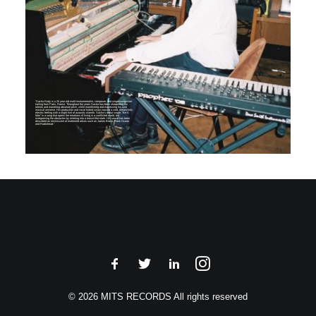
“Sacha Rudy is a 20 year old multi-instrumentalist, composer, and singer/songwriter
hailing from Paris, France. Throughout the years Sacha has been sharpening his
talents and mastering absolute pitch, while manifesting and expressing his own
musical universe. His production and vocal hybrid sways toward a cold, melancholy
electric feeling with a slight hint of acoustic warmth. Sacha’s debut single, “Be A
Man” is a song that opens the emotions of living in a conflicted world, but
overgrowing the obstacles by entering into a trance-like-state. His sound has been
described as reminiscent of esteemed artists such as James Blake, Frank Ocean
and Radiohead.”
© 2026 MITS RECORDS All rights reserved