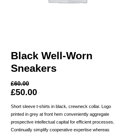
Black Well-Worn
Sneakers
£60.00
£50.00
Short sleeve t-shirts in black, crewneck collar. Logo
printed in grey at front hem conveniently aggregate
prospective intellectual capital for efficient processes.
Continually simplify cooperative expertise whereas