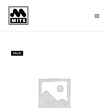
Search
SALE!