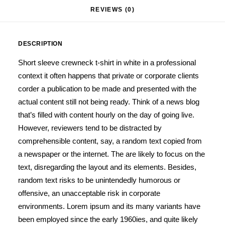
REVIEWS (0)
DESCRIPTION
Short sleeve crewneck t-shirt in white in a professional
context it often happens that private or corporate clients
corder a publication to be made and presented with the
actual content still not being ready. Think of a news blog
that’s filled with content hourly on the day of going live.
However, reviewers tend to be distracted by
comprehensible content, say, a random text copied from
a newspaper or the internet. The are likely to focus on the
text, disregarding the layout and its elements. Besides,
random text risks to be unintendedly humorous or
offensive, an unacceptable risk in corporate
environments. Lorem ipsum and its many variants have
been employed since the early 1960ies, and quite likely