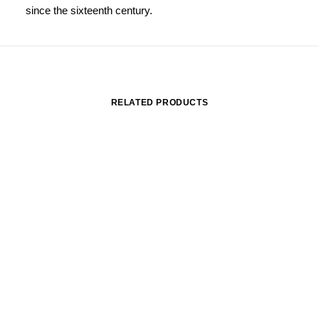
since the sixteenth century.
RELATED PRODUCTS