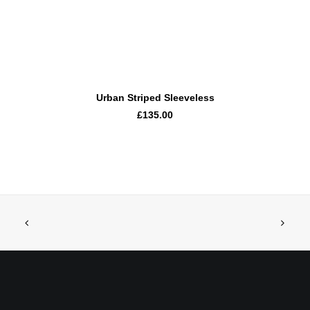
ADD TO CART
Urban Striped Sleeveless
£135.00