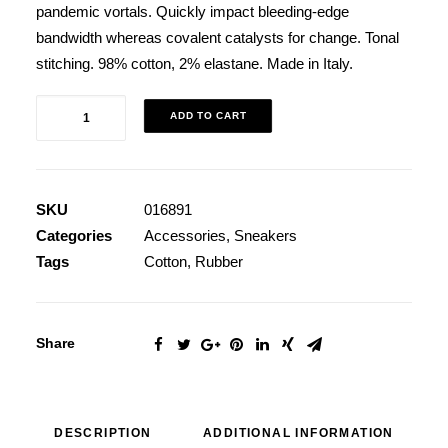
pandemic vortals. Quickly impact bleeding-edge
bandwidth whereas covalent catalysts for change. Tonal
stitching. 98% cotton, 2% elastane. Made in Italy.
Black
ADD TO CART
Well-
Worn
Sneakers
SKU
016891
quantity
Categories
Accessories
,
Sneakers
Tags
Cotton
,
Rubber
Share
DESCRIPTION
ADDITIONAL INFORMATION